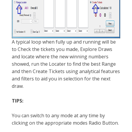
A typical loop when fully up and running will be
to Check the tickets you made, Explore Draws
and locate where the new winning numbers
showed, run the Locater to find the best Range
and then Create Tickets using analytical features
and filters to aid you in selection for the next
draw.
TIPS:
You can switch to any mode at any time by
clicking on the appropriate modes Radio Button.