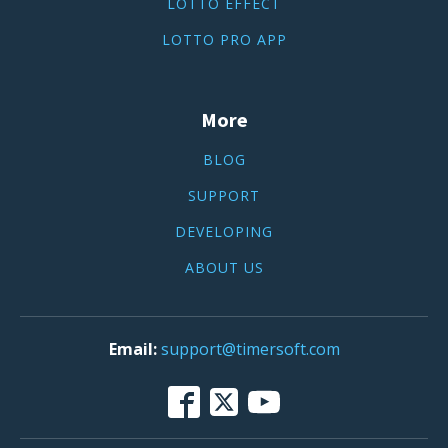
LOTTO EFFECT
LOTTO PRO APP
More
BLOG
SUPPORT
DEVELOPING
ABOUT US
support@timersoft.com