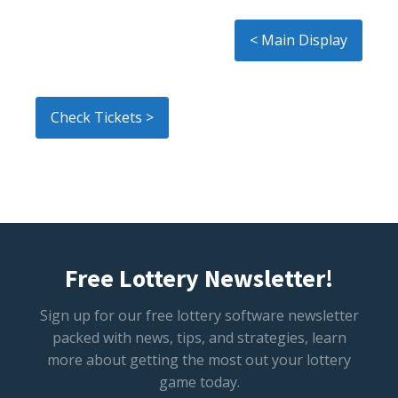
< Main Display
Check Tickets >
Free Lottery Newsletter!
Sign up for our free lottery software newsletter
packed with news, tips, and strategies, learn
more about getting the most out your lottery
game today.