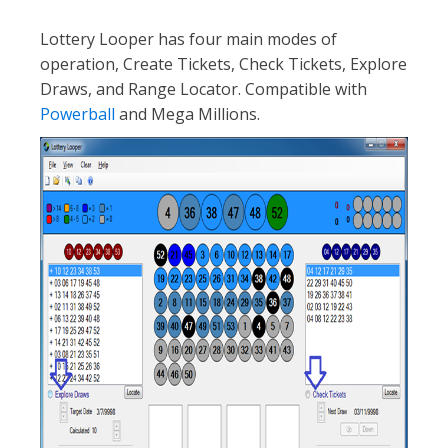
Lottery Looper has four main modes of
operation, Create Tickets, Check Tickets, Explore
Draws, and Range Locator. Compatible with
Powerball
and Mega Millions.