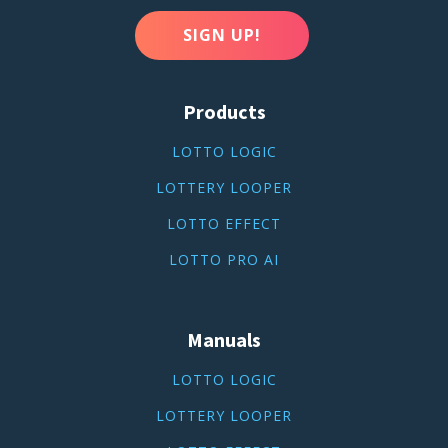
SIGN UP!
Products
LOTTO LOGIC
LOTTERY LOOPER
LOTTO EFFECT
LOTTO PRO AI
Manuals
LOTTO LOGIC
LOTTERY LOOPER