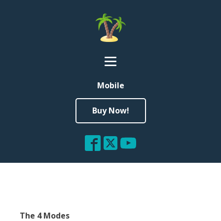
Mobile
Buy Now!
The 4 Modes